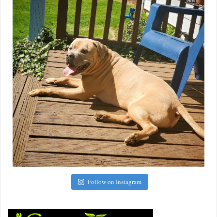
Follow on Instagram