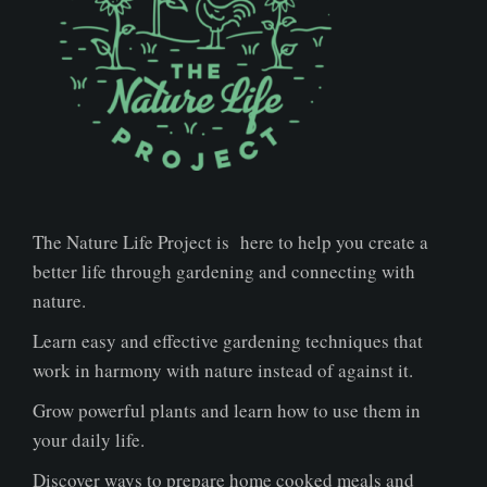
The Nature Life Project is here to help you create a
better life through gardening and connecting with
nature.
Learn easy and effective gardening techniques that
work in harmony with nature instead of against it.
Grow powerful plants and learn how to use them in
your daily life.
Discover ways to prepare home cooked meals and