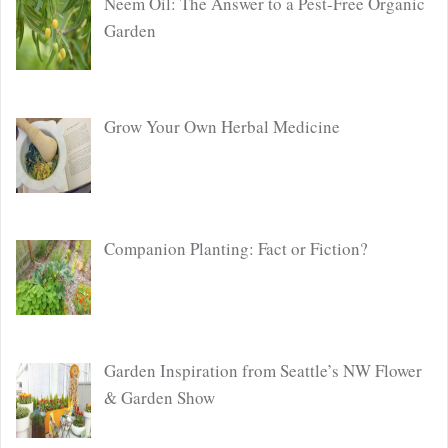
Neem Oil: The Answer to a Pest-Free Organic
Garden
Grow Your Own Herbal Medicine
Companion Planting: Fact or Fiction?
Garden Inspiration from Seattle’s NW Flower
& Garden Show