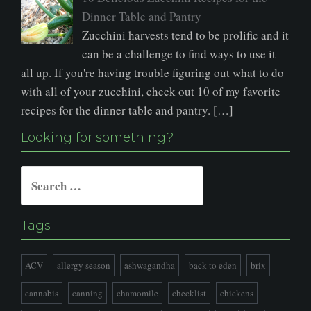
Dinner Table and Pantry
Zucchini harvests tend to be prolific and it
can be a challenge to find ways to use it
all up. If you're having trouble figuring out what to do
with all of your zucchini, check out 10 of my favorite
recipes for the dinner table and pantry. […]
Looking for something?
Search
for:
Tags
ACV
allergy season
ashwagandha
back to eden
brix
cannabis
canning
chamomile
checklist
chickens