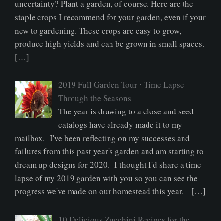
uncertainty? Plant a garden, of course. Here are the
staple crops I recommend for your garden, even if your
new to gardening. These crops are easy to grow,
produce high yields and can be grown in small spaces.
[…]
2019 Full Garden Tour ⋅ Time Lapse
Through the Seasons
The year is drawing to a close and seed
catalogs have already made it to my
mailbox. I've been reflecting on my successes and
failures from this past year's garden and am starting to
dream up designs for 2020. I thought I'd share a time
lapse of my 2019 garden with you so you can see the
progress we've made on our homestead this year. […]
10 Delicious Zucchini Recipes for the