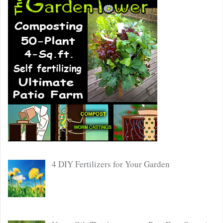
4 DIY Fertilizers for Your Garden