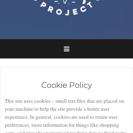
Cookie Policy
This site uses cookies – small text files that are placed on
your machine to help the site provide a better user
experience. In general, cookies are used to retain user
preferences, store information for things like shopping
carts, and provide anonymised tracking data to third party