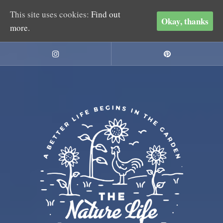
This site uses cookies:
Find out
Okay, thanks
more.
Skip
to
Instagram
Pinterest
content