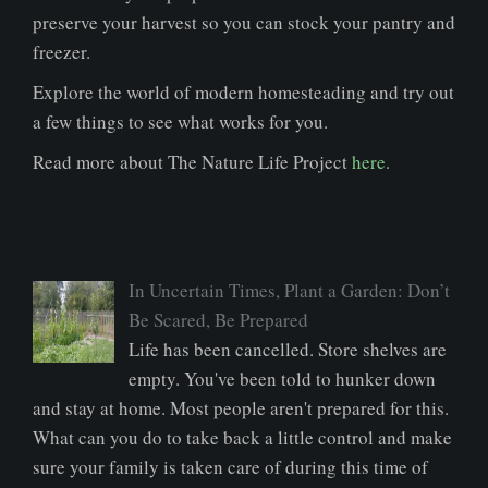
preserve your harvest so you can stock your pantry and
freezer.
Explore the world of modern homesteading and try out
a few things to see what works for you.
Read more about The Nature Life Project
here.
In Uncertain Times, Plant a Garden: Don’t
Be Scared, Be Prepared
Life has been cancelled. Store shelves are
empty. You've been told to hunker down
and stay at home. Most people aren't prepared for this.
What can you do to take back a little control and make
sure your family is taken care of during this time of