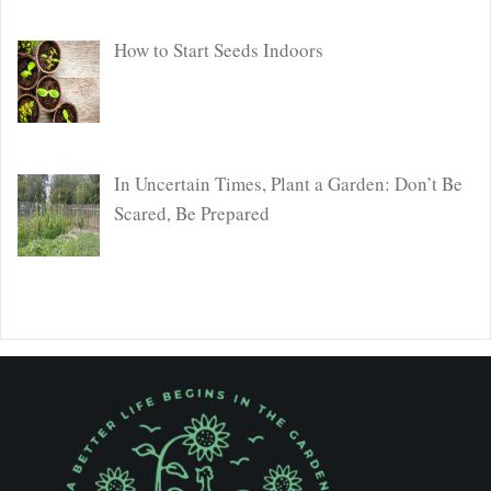
How to Start Seeds Indoors
In Uncertain Times, Plant a Garden: Don’t Be
Scared, Be Prepared