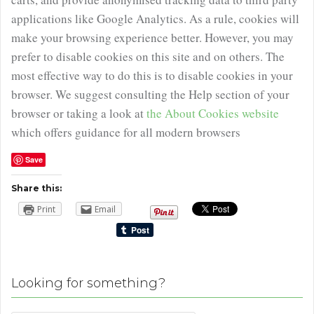
applications like Google Analytics. As a rule, cookies will
make your browsing experience better. However, you may
prefer to disable cookies on this site and on others. The
most effective way to do this is to disable cookies in your
browser. We suggest consulting the Help section of your
browser or taking a look at
the About Cookies website
which offers guidance for all modern browsers
Save
Share this:
Print
Email
Looking for something?