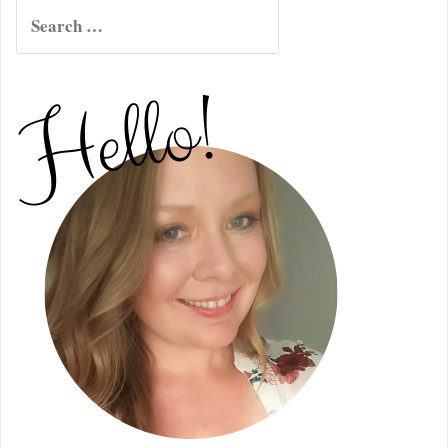
Search
for: