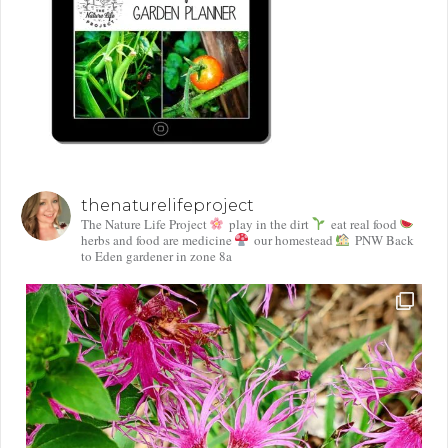
thenaturelifeproject
The Nature Life Project
play in the dirt
eat real food
herbs and food are medicine
our homestead
PNW Back
to Eden gardener in zone 8a