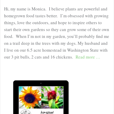
Hi, my name is Monica. I believe plants are powerful and
homegrown food tastes better. I’m obsessed with growing
things, love the outdoors, and hope to inspire others to
start their own gardens so they can grow some of their own
food. When I’m not in my garden, you’ll probably find me
on a trail deep in the trees with my dogs. My husband and
I live on our 6.5 acre homestead in Washington State with
our 3 pit bulls, 2 cats and 16 chickens.
Read more …