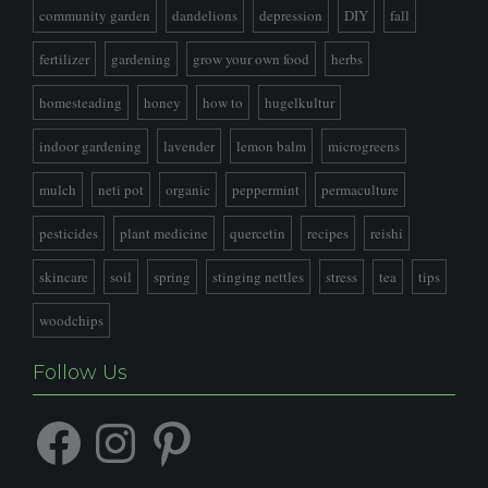
community garden
dandelions
depression
DIY
fall
fertilizer
gardening
grow your own food
herbs
homesteading
honey
how to
hugelkultur
indoor gardening
lavender
lemon balm
microgreens
mulch
neti pot
organic
peppermint
permaculture
pesticides
plant medicine
quercetin
recipes
reishi
skincare
soil
spring
stinging nettles
stress
tea
tips
woodchips
Follow Us
Facebook
Instagram
Pinterest