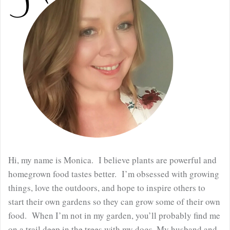
Hi, my name is Monica. I believe plants are powerful and
homegrown food tastes better. I’m obsessed with growing
things, love the outdoors, and hope to inspire others to
start their own gardens so they can grow some of their own
food. When I’m not in my garden, you’ll probably find me
on a trail deep in the trees with my dogs. My husband and