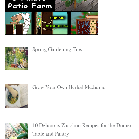
Spring Gardening Tips
Grow Your Own Herbal Medicine
10 Delicious Zucchini Recipes for the Dinner
Table and Pantry