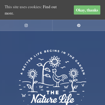
This site uses cookies:
Find out
Okay, thanks
more.
Skip
to
Instagram
Pinterest
content