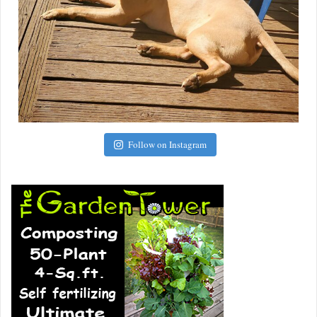
Follow on Instagram