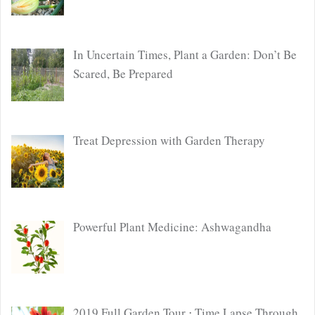
In Uncertain Times, Plant a Garden: Don’t Be
Scared, Be Prepared
Treat Depression with Garden Therapy
Powerful Plant Medicine: Ashwagandha
2019 Full Garden Tour ⋅ Time Lapse Through