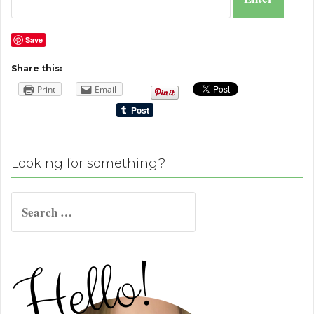
Save
Share this:
Print
Email
Looking for something?
Search
for: