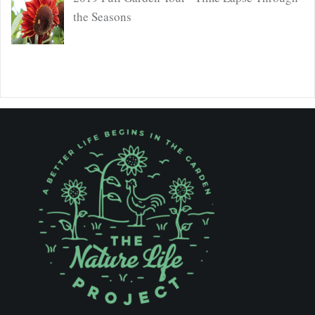
the Seasons