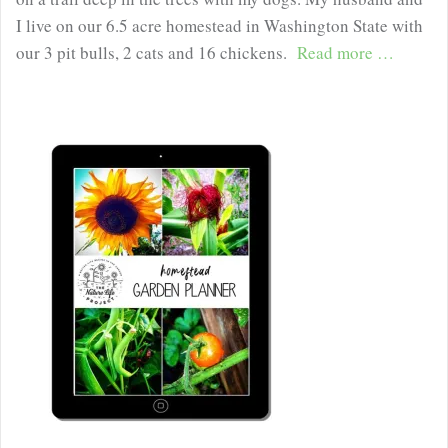
I live on our 6.5 acre homestead in Washington State with
our 3 pit bulls, 2 cats and 16 chickens.
Read more …