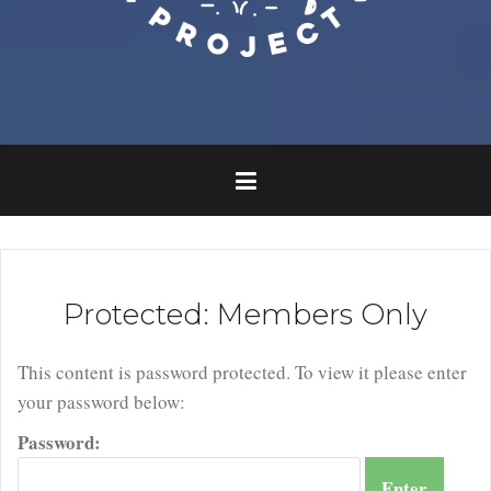
Protected: Members Only
This content is password protected. To view it please enter
your password below:
Password: