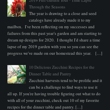
2019 Full Garden Tour ⋅ Time Lapse
Through the Seasons
The year is drawing to a close and seed
catalogs have already made it to my
mailbox. I've been reflecting on my successes and
failures from this past year's garden and am starting to
dream up designs for 2020. I thought I'd share a time
lapse of my 2019 garden with you so you can see the
progress we've made on our homestead this year. […]
10 Delicious Zucchini Recipes for the
Dinner Table and Pantry
Zucchini harvests tend to be prolific and it
can be a challenge to find ways to use it
all up. If you're having trouble figuring out what to do
with all of your zucchini, check out 10 of my favorite
recipes for the dinner table and pantry. […]