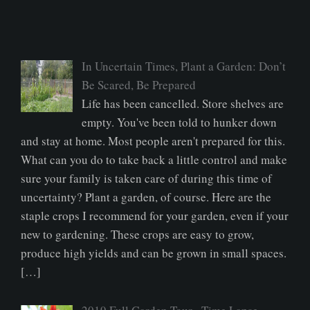
In Uncertain Times, Plant a Garden: Don’t
Be Scared, Be Prepared
Life has been cancelled. Store shelves are
empty. You've been told to hunker down
and stay at home. Most people aren't prepared for this.
What can you do to take back a little control and make
sure your family is taken care of during this time of
uncertainty? Plant a garden, of course. Here are the
staple crops I recommend for your garden, even if your
new to gardening. These crops are easy to grow,
produce high yields and can be grown in small spaces.
[…]