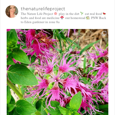
thenaturelifeproject
The Nature Life Project
play in the dirt
eat real food
herbs and food are medicine
our homestead
PNW Back
to Eden gardener in zone 8a