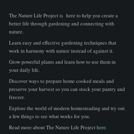
The Nature Life Project is here to help you create a
better life through gardening and connecting with
nature.
Learn easy and effective gardening techniques that
work in harmony with nature instead of against it.
Grow powerful plants and learn how to use them in
your daily life.
Discover ways to prepare home cooked meals and
preserve your harvest so you can stock your pantry and
freezer.
Explore the world of modern homesteading and try out
a few things to see what works for you.
Read more about The Nature Life Project
here.