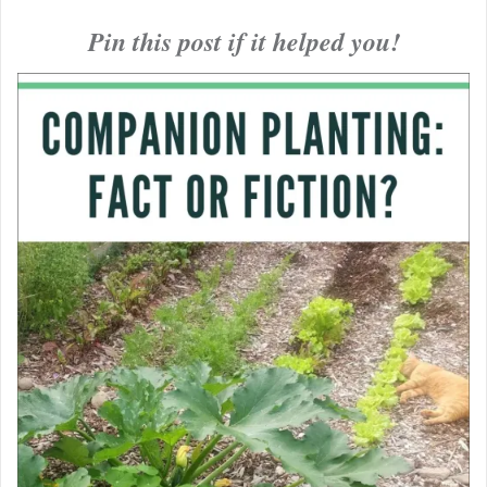
Pin this post if it helped you!