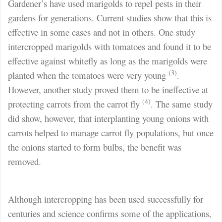
Gardener’s have used marigolds to repel pests in their
gardens for generations. Current studies show that this is
effective in some cases and not in others. One study
intercropped marigolds with tomatoes and found it to be
effective against whitefly as long as the marigolds were
(3)
planted when the tomatoes were very young
.
However, another study proved them to be ineffective at
(4)
protecting carrots from the carrot fly
. The same study
did show, however, that interplanting young onions with
carrots helped to manage carrot fly populations, but once
the onions started to form bulbs, the benefit was
removed.
Although intercropping has been used successfully for
centuries and science confirms some of the applications,