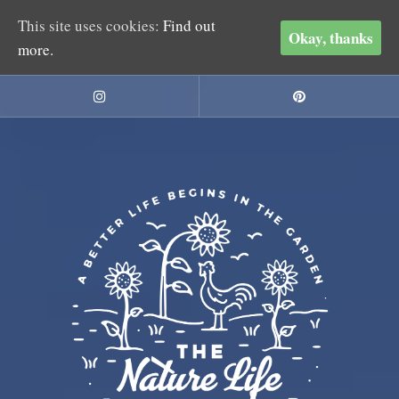
This site uses cookies:
Find out
Okay, thanks
more.
Skip
to
Instagram
Pinterest
content