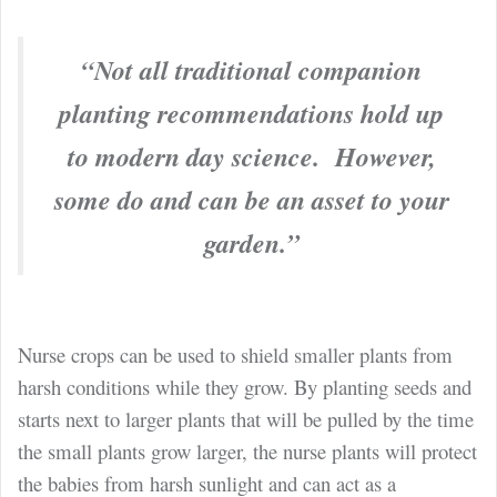
“Not all traditional companion
planting recommendations hold up
to modern day science. However,
some do and can be an asset to your
garden.”
Nurse crops can be used to shield smaller plants from
harsh conditions while they grow. By planting seeds and
starts next to larger plants that will be pulled by the time
the small plants grow larger, the nurse plants will protect
the babies from harsh sunlight and can act as a