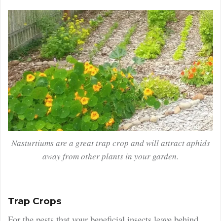
Nasturtiums are a great trap crop and will attract aphids
away from other plants in your garden.
Trap Crops
For the pests that your beneficial insects leave behind,