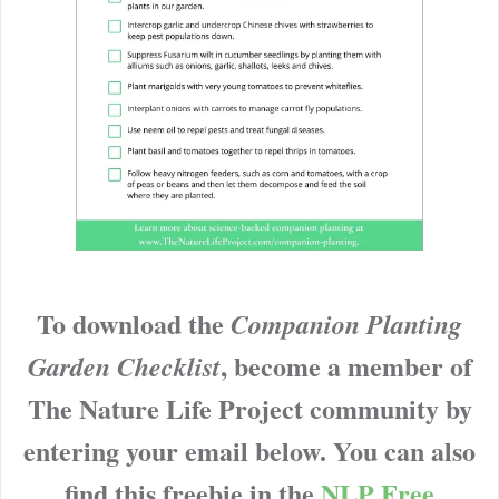
To download the
Companion Planting
, become a member of
Garden Checklist
The Nature Life Project community by
entering your email below. You can also
find this freebie in the
NLP Free