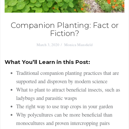
Companion Planting: Fact or
Fiction?
March 3, 2020
Monica Mansfield
What You’ll Learn in this Post:
Traditional companion planting practices that are
supported and disproven by modern science
What to plant to attract beneficial insects, such as
ladybugs and parasitic wasps
The right way to use trap crops in your garden
Why polycultures can be more beneficial than
monocultures and proven intercropping pairs