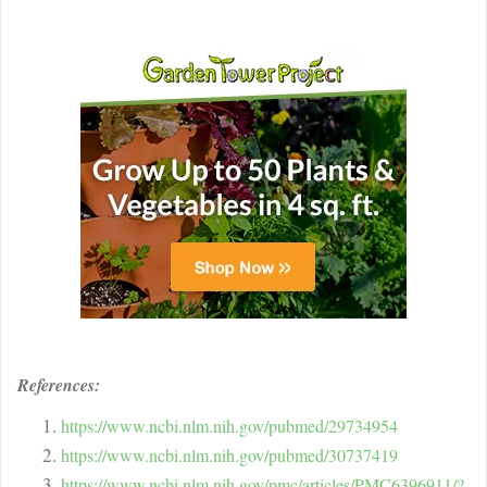
References:
https://www.ncbi.nlm.nih.gov/pubmed/29734954
https://www.ncbi.nlm.nih.gov/pubmed/30737419
https://www.ncbi.nlm.nih.gov/pmc/articles/PMC6396911/?