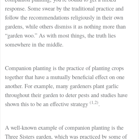
response. Some swear by the traditional practice and
follow the recommendations religiously in their own
gardens, while others dismiss it as nothing more than
“garden woo.” As with most things, the truth lies
somewhere in the middle.
Companion planting is the practice of planting crops
together that have a mutually beneficial effect on one
another. For example, many gardeners plant garlic
throughout their garden to deter pests and studies have
(1,2)
shown this to be an effective strategy
.
A well-known example of companion planting is the
Three Sisters garden, which was practiced by some of