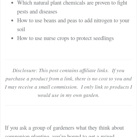
Which natural plant chemicals are proven to fight
pests and diseases
How to use beans and peas to add nitrogen to your
soil
How to use nurse crops to protect seedlings
Disclosure: This post contains affiliate links. If you
purchase a product from a link, there is no cost to you and
I may receive a small commission. I only link to products I
would use in my own garden.
If you ask a group of gardeners what they think about
companion planting, you’re bound to get a mixed