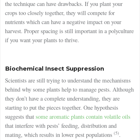
the technique can have drawbacks. If you plant your
crops too closely together, they will compete for
nutrients which can have a negative impact on your
harvest. Proper spacing is still important in a polyculture
if you want your plants to thrive.
Biochemical Insect Suppression
Scientists are still trying to understand the mechanisms
behind why some plants help to manage pests. Although
they don’t have a complete understanding, they are
starting to put the pieces together. One hypothesis
suggests that
some aromatic plants contain volatile oils
that interfere with pests’ feeding, distribution and
(5)
mating, which results in lower pest populations
.