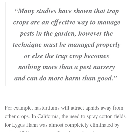
“Many studies have shown that trap
crops are an effective way to manage
pests in the garden, however the
technique must be managed properly
or else the trap crop becomes
nothing more than a pest nursery
and can do more harm than good.”
For example, nasturtiums will attract aphids away from
other crops.
In California, the need to spray cotton fields
for Lygus Hahn was almost completely eliminated by