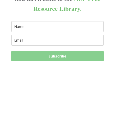
Resource Library.
Subscribe