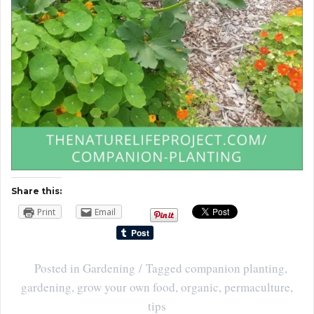
Share this:
Print
Email
Posted in
Gardening
Tagged
companion planting
,
gardening
,
grow your own food
,
organic
,
permaculture
,
tips