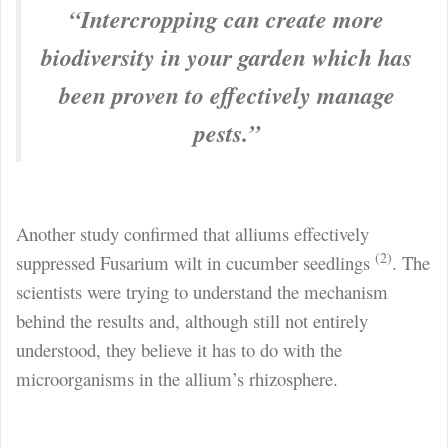
“Intercropping can create more
biodiversity in your garden which has
been proven to effectively manage
pests.”
Another study confirmed that alliums effectively
(2)
suppressed Fusarium wilt in cucumber seedlings
. The
scientists were trying to understand the mechanism
behind the results and, although still not entirely
understood, they believe it has to do with the
microorganisms in the allium’s rhizosphere.