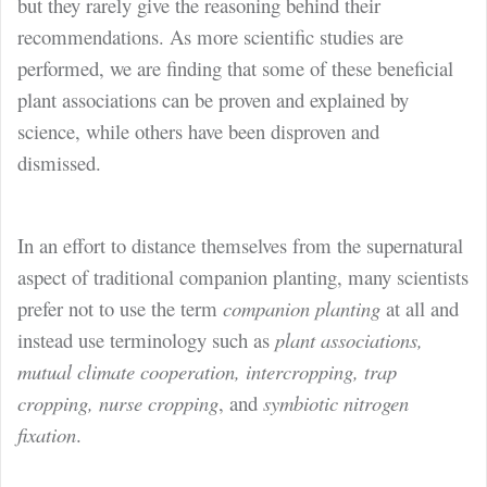
but they rarely give the reasoning behind their
recommendations. As more scientific studies are
performed, we are finding that some of these beneficial
plant associations can be proven and explained by
science, while others have been disproven and
dismissed.
In an effort to distance themselves from the supernatural
aspect of traditional companion planting, many scientists
prefer not to use the term
companion planting
at all and
instead use terminology such as
plant associations,
mutual climate cooperation, intercropping, trap
cropping, nurse cropping
, and
symbiotic nitrogen
fixation
.