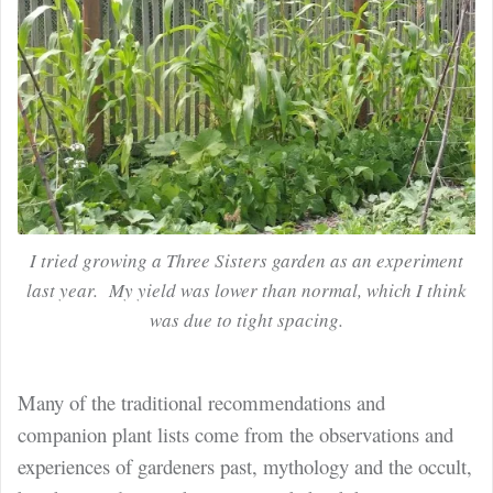
I tried growing a Three Sisters garden as an experiment
last year. My yield was lower than normal, which I think
was due to tight spacing.
Many of the traditional recommendations and
companion plant lists come from the observations and
experiences of gardeners past, mythology and the occult,