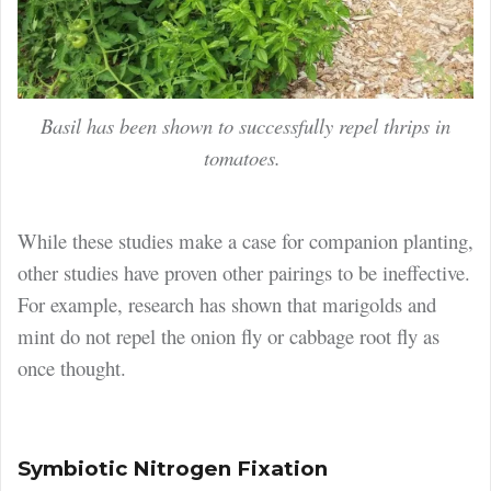
Basil has been shown to successfully repel thrips in
tomatoes.
While these studies make a case for companion planting,
other studies have proven other pairings to be ineffective.
For example, research has shown that marigolds and
mint do not repel the onion fly or cabbage root fly as
once thought.
Symbiotic Nitrogen Fixation