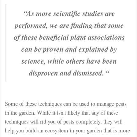
“As more scientific studies are
performed, we are finding that some
of these beneficial plant associations
can be proven and explained by
science, while others have been
disproven and dismissed. “
Some of these techniques can be used to manage pests
in the garden. While it isn’t likely that any of these
techniques will rid you of pests completely, they will
help you build an ecosystem in your garden that is more