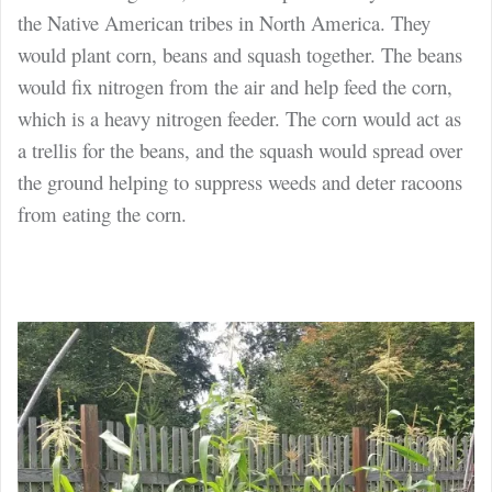
the Native American tribes in North America. They
would plant corn, beans and squash together. The beans
would fix nitrogen from the air and help feed the corn,
which is a heavy nitrogen feeder. The corn would act as
a trellis for the beans, and the squash would spread over
the ground helping to suppress weeds and deter racoons
from eating the corn.