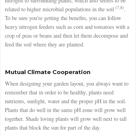
nitrogen to surrounding plants, which also seems to be
(7,8)
related to higher microbial populations in the soil
.
To be sure you’re getting the benefits, you can follow
heavy nitrogen feeders such as corn and tomatoes with a
crop of peas or beans and then let them decompose and
feed the soil where they are planted.
Mutual Climate Cooperation
When designing your garden layout, you always want to
remember that in order to be healthy, plants need
nutrients, sunlight, water and the proper pH in the soil.
Plants that do well in the same pH zone will grow well
together. Shade loving plants will grow well next to tall
plants that block the sun for part of the day.