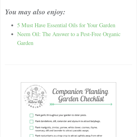
You may also enjoy:
5 Must Have Essential Oils for Your Garden
Neem Oil: The Answer to a Pest-Free Organic
Garden