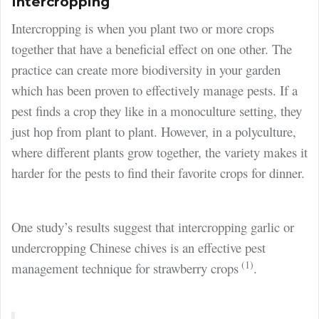
Intercropping
Intercropping is when you plant two or more crops
together that have a beneficial effect on one other. The
practice can create more biodiversity in your garden
which has been proven to effectively manage pests. If a
pest finds a crop they like in a monoculture setting, they
just hop from plant to plant. However, in a polyculture,
where different plants grow together, the variety makes it
harder for the pests to find their favorite crops for dinner.
One study’s results suggest that intercropping garlic or
undercropping Chinese chives is an effective pest
(1)
management technique for strawberry crops
.