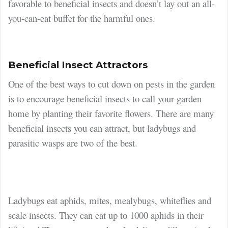
favorable to beneficial insects and doesn’t lay out an all-
you-can-eat buffet for the harmful ones.
Beneficial Insect Attractors
One of the best ways to cut down on pests in the garden
is to encourage beneficial insects to call your garden
home by planting their favorite flowers. There are many
beneficial insects you can attract, but ladybugs and
parasitic wasps are two of the best.
Ladybugs eat aphids, mites, mealybugs, whiteflies and
scale insects. They can eat up to 1000 aphids in their