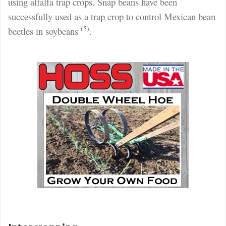
using alfalfa
trap crops. Snap beans have been
successfully used as a trap crop to control Mexican bean
(5)
beetles in soybeans
.