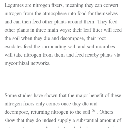
Legumes are nitrogen fixers, meaning they can convert
nitrogen from the atmosphere into food for themselves
and can then feed other plants around them. They feed
other plants in three main ways: their leaf litter will feed
the soil when they die and decompose, their root
exudates feed the surrounding soil, and soil microbes
will take nitrogen from them and feed nearby plants via
mycorrhizal networks.
Some studies have shown that the major benefit of these
nitrogen fixers only comes once they die and
(6)
decompose, returning nitrogen to the soil
. Others
show that they do indeed supply a substantial amount of