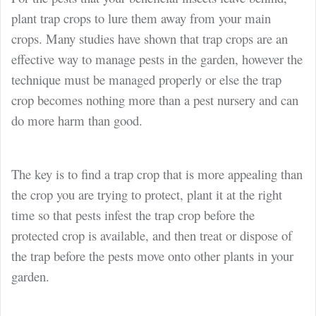
plant trap crops to lure them away from your main
crops. Many studies have shown that trap crops are an
effective way to manage pests in the garden, however the
technique must be managed properly or else the trap
crop becomes nothing more than a pest nursery and can
do more harm than good.
The key is to find a trap crop that is more appealing than
the crop you are trying to protect, plant it at the right
time so that pests infest the trap crop before the
protected crop is available, and then treat or dispose of
the trap before the pests move onto other plants in your
garden.