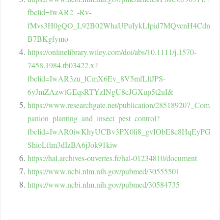
fbclid=IwAR2_-Rv-
fMvs3H0gQO_L92B02WhaUPuIykLfpid7MQvcnH4Cdn
B7BKgfymo
https://onlinelibrary.wiley.com/doi/abs/10.1111/j.1570-
7458.1984.tb03422.x?
fbclid=IwAR3zu_lCmX6Ev_8V5mfLltJPS-
6yJmZAzwtGEqsRTYzINgU8eJGXup5t2uI&
https://www.researchgate.net/publication/285189207_Com
panion_planting_and_insect_pest_control?
fbclid=IwAR0iwKhyUCBv3PX0li8_gvIObE8c8HqEyPG
ShioLftm3dIzBA6jJok91kiw
https://hal.archives-ouvertes.fr/hal-01234810/document
https://www.ncbi.nlm.nih.gov/pubmed/30555501
https://www.ncbi.nlm.nih.gov/pubmed/30584735