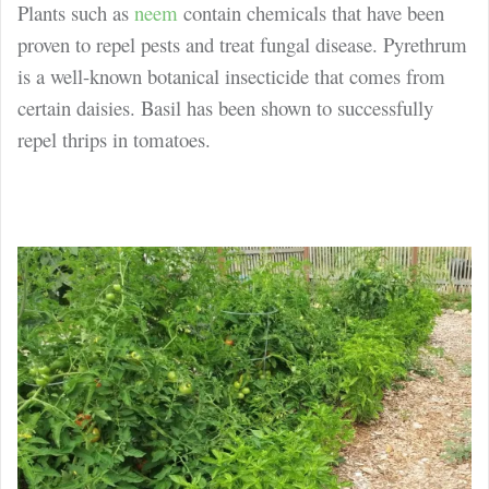
Plants such as
neem
contain chemicals that have been
proven to repel pests and treat fungal disease. Pyrethrum
is a well-known botanical insecticide that comes from
certain daisies. Basil has been shown to successfully
repel thrips in tomatoes.