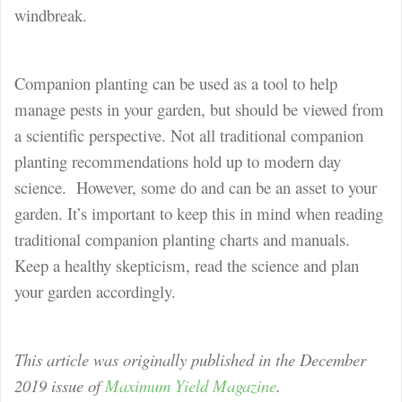
windbreak.
Companion planting can be used as a tool to help
manage pests in your garden, but should be viewed from
a scientific perspective. Not all traditional companion
planting recommendations hold up to modern day
science. However, some do and can be an asset to your
garden. It’s important to keep this in mind when reading
traditional companion planting charts and manuals.
Keep a healthy skepticism, read the science and plan
your garden accordingly.
This article was originally published in the December
2019 issue of
Maximum Yield Magazine
.