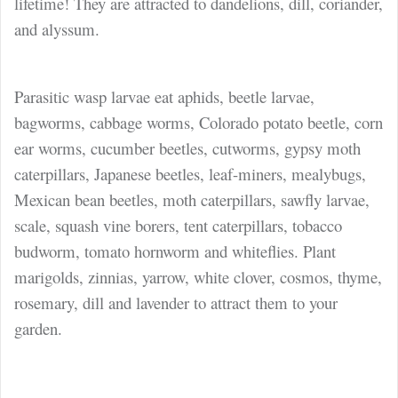
lifetime! They are attracted to dandelions, dill, coriander,
and alyssum.
Parasitic wasp larvae eat
aphids, beetle larvae,
bagworms, cabbage worms, Colorado potato beetle, corn
ear worms, cucumber beetles, cutworms, gypsy moth
caterpillars, Japanese beetles, leaf-miners, mealybugs,
Mexican bean beetles, moth caterpillars, sawfly larvae,
scale, squash vine borers, tent caterpillars, tobacco
budworm, tomato hornworm and whiteflies. Plant
marigolds, zinnias, yarrow, white clover, cosmos, thyme,
rosemary, dill and lavender to attract them to your
garden.