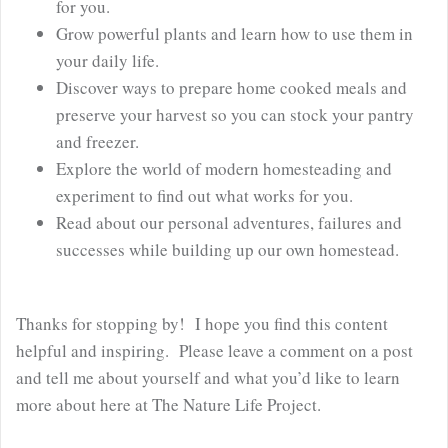
for you.
Grow powerful plants and learn how to use them in
your daily life.
Discover ways to prepare home cooked meals and
preserve your harvest so you can stock your pantry
and freezer.
Explore the world of modern homesteading and
experiment to find out what works for you.
Read about our personal adventures, failures and
successes while building up our own homestead.
Thanks for stopping by! I hope you find this content
helpful and inspiring. Please leave a comment on a post
and tell me about yourself and what you’d like to learn
more about here at The Nature Life Project.