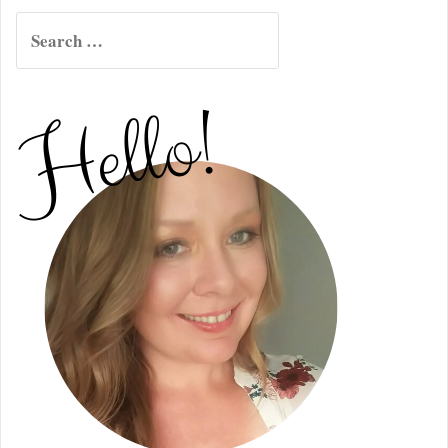
Search
for: