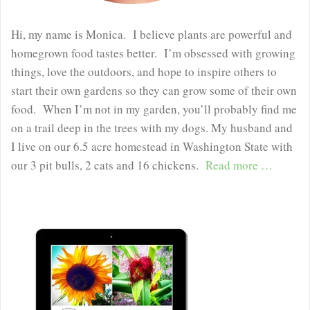
Hi, my name is Monica. I believe plants are powerful and
homegrown food tastes better. I’m obsessed with growing
things, love the outdoors, and hope to inspire others to
start their own gardens so they can grow some of their own
food. When I’m not in my garden, you’ll probably find me
on a trail deep in the trees with my dogs. My husband and
I live on our 6.5 acre homestead in Washington State with
our 3 pit bulls, 2 cats and 16 chickens.
Read more …