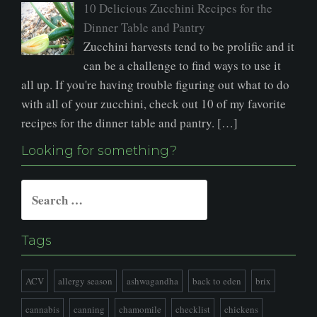
10 Delicious Zucchini Recipes for the
Dinner Table and Pantry
Zucchini harvests tend to be prolific and it
can be a challenge to find ways to use it
all up. If you're having trouble figuring out what to do
with all of your zucchini, check out 10 of my favorite
recipes for the dinner table and pantry. […]
Looking for something?
Search
for:
Tags
ACV
allergy season
ashwagandha
back to eden
brix
cannabis
canning
chamomile
checklist
chickens