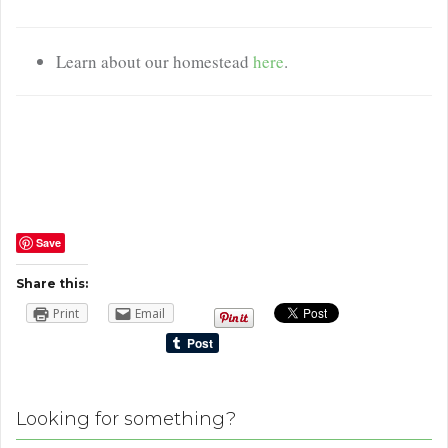
Learn about our homestead
here
.
Save
Share this:
Print
Email
Looking for something?