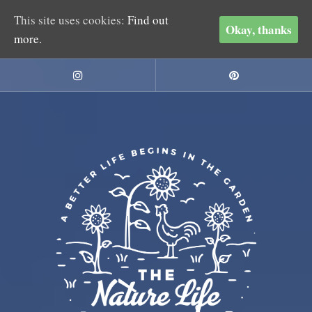
This site uses cookies:
Find out
Okay, thanks
more.
Skip
to
Instagram
Pinterest
content