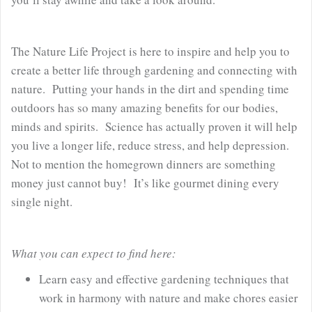
The Nature Life Project is here to inspire and help you to
create a better life through gardening and connecting with
nature. Putting your hands in the dirt and spending time
outdoors has so many amazing benefits for our bodies,
minds and spirits. Science has actually proven it will help
you live a longer life, reduce stress, and help depression.
Not to mention the homegrown dinners are something
money just cannot buy! It’s like gourmet dining every
single night.
What you can expect to find here:
Learn easy and effective gardening techniques that
work in harmony with nature and make chores easier