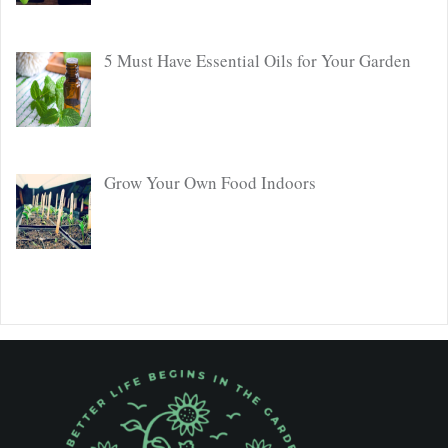
5 Must Have Essential Oils for Your Garden
Grow Your Own Food Indoors