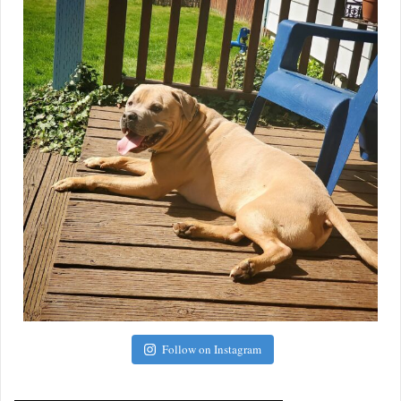
Follow on Instagram