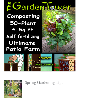
Spring Gardening Tips