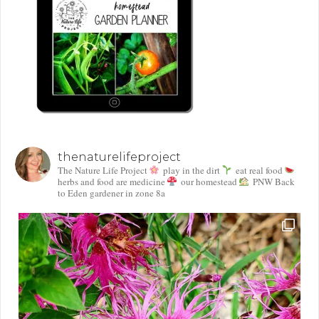
thenaturelifeproject
The Nature Life Project
play in the dirt
eat real food
herbs and food are medicine
our homestead
PNW Back
to Eden gardener in zone 8a