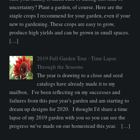
uncertainty? Plant a garden, of course. Here are the
staple crops I recommend for your garden, even if your
new to gardening. These crops are easy to grow,
produce high yields and can be grown in small spaces.
[…]
2019 Full Garden Tour ⋅ Time Lapse
Through the Seasons
The year is drawing to a close and seed
catalogs have already made it to my
mailbox. I've been reflecting on my successes and
failures from this past year's garden and am starting to
dream up designs for 2020. I thought I'd share a time
lapse of my 2019 garden with you so you can see the
progress we've made on our homestead this year. […]