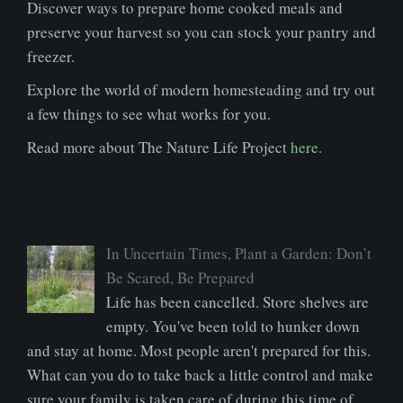
Discover ways to prepare home cooked meals and
preserve your harvest so you can stock your pantry and
freezer.
Explore the world of modern homesteading and try out
a few things to see what works for you.
Read more about The Nature Life Project
here.
In Uncertain Times, Plant a Garden: Don’t
Be Scared, Be Prepared
Life has been cancelled. Store shelves are
empty. You've been told to hunker down
and stay at home. Most people aren't prepared for this.
What can you do to take back a little control and make
sure your family is taken care of during this time of