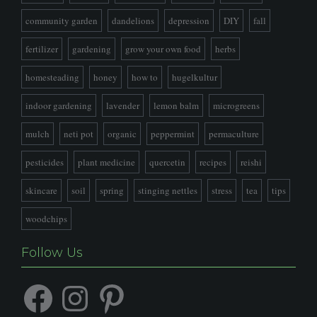
community garden
dandelions
depression
DIY
fall
fertilizer
gardening
grow your own food
herbs
homesteading
honey
how to
hugelkultur
indoor gardening
lavender
lemon balm
microgreens
mulch
neti pot
organic
peppermint
permaculture
pesticides
plant medicine
quercetin
recipes
reishi
skincare
soil
spring
stinging nettles
stress
tea
tips
woodchips
Follow Us
Facebook
Instagram
Pinterest