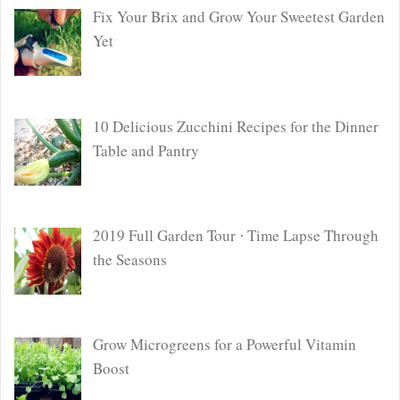
Fix Your Brix and Grow Your Sweetest Garden
Yet
10 Delicious Zucchini Recipes for the Dinner
Table and Pantry
2019 Full Garden Tour ⋅ Time Lapse Through
the Seasons
Grow Microgreens for a Powerful Vitamin
Boost