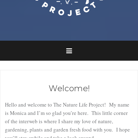
Welcome!
Hello and welcome to The Nature Life Project! My name
is Monica and I’m so glad you’re here. This little corner
of the interweb is where I share my love of nature,
gardening, plants and garden fresh food with you. I hope
you’ll stay awhile and take a look around.