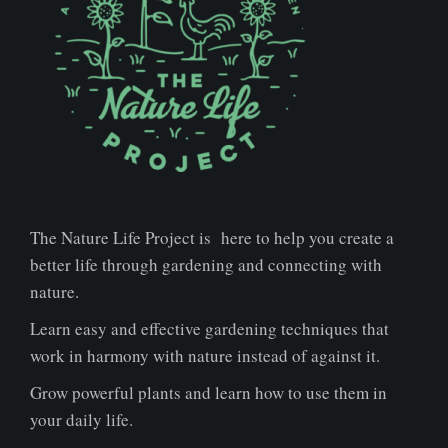
The Nature Life Project is here to help you create a
better life through gardening and connecting with
nature.
Learn easy and effective gardening techniques that
work in harmony with nature instead of against it.
Grow powerful plants and learn how to use them in
your daily life.