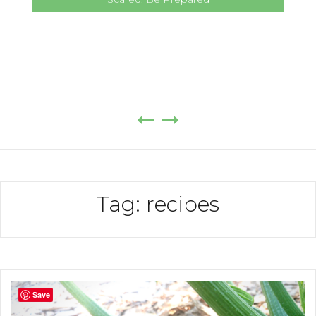
Tag:
recipes
Save