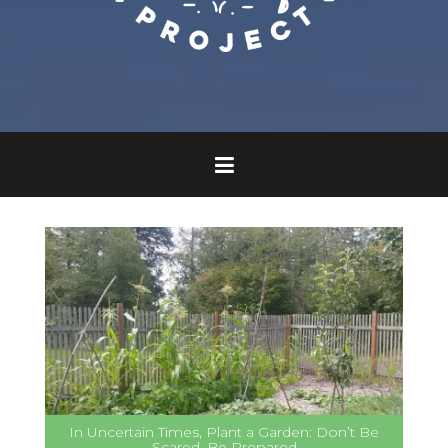
In Uncertain Times, Plant a Garden: Don’t Be
Scared, Be Prepared