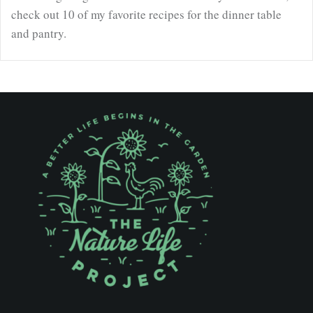
check out 10 of my favorite recipes for the dinner table
and pantry.