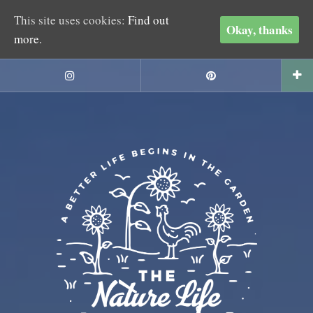
This site uses cookies:
Find out
Okay, thanks
more.
Skip
to
Instagram
Pinterest
content