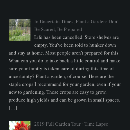
In Uncertain Times, Plant a Garden: Don’t
Be Scared, Be Prepared
Life has been cancelled. Store shelves are
empty. You've been told to hunker down
and stay at home. Most people aren't prepared for this.
What can you do to take back a little control and make
sure your family is taken care of during this time of
uncertainty? Plant a garden, of course. Here are the
staple crops I recommend for your garden, even if your
new to gardening. These crops are easy to grow,
produce high yields and can be grown in small spaces.
[…]
2019 Full Garden Tour ⋅ Time Lapse