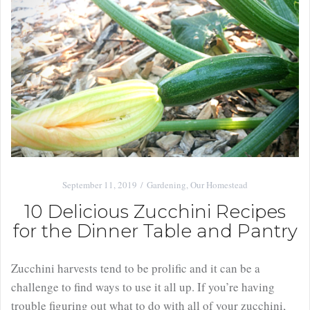
September 11, 2019
Gardening
,
Our Homestead
10 Delicious Zucchini Recipes
for the Dinner Table and Pantry
Zucchini harvests tend to be prolific and it can be a
challenge to find ways to use it all up. If you’re having
trouble figuring out what to do with all of your zucchini,