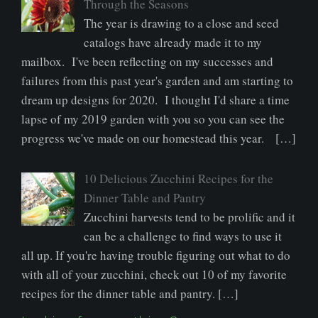
Through the Seasons
The year is drawing to a close and seed
catalogs have already made it to my
mailbox. I've been reflecting on my successes and
failures from this past year's garden and am starting to
dream up designs for 2020. I thought I'd share a time
lapse of my 2019 garden with you so you can see the
progress we've made on our homestead this year. […]
10 Delicious Zucchini Recipes for the
Dinner Table and Pantry
Zucchini harvests tend to be prolific and it
can be a challenge to find ways to use it
all up. If you're having trouble figuring out what to do
with all of your zucchini, check out 10 of my favorite
recipes for the dinner table and pantry. […]