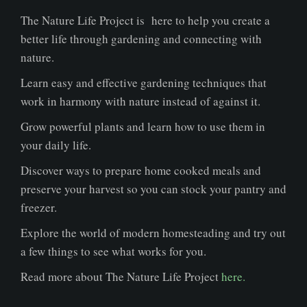
The Nature Life Project is here to help you create a
better life through gardening and connecting with
nature.
Learn easy and effective gardening techniques that
work in harmony with nature instead of against it.
Grow powerful plants and learn how to use them in
your daily life.
Discover ways to prepare home cooked meals and
preserve your harvest so you can stock your pantry and
freezer.
Explore the world of modern homesteading and try out
a few things to see what works for you.
Read more about The Nature Life Project
here.