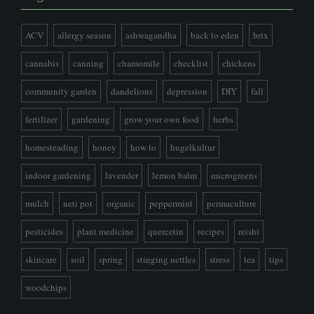
ACV
allergy season
ashwagandha
back to eden
brix
cannabis
canning
chamomile
checklist
chickens
community garden
dandelions
depression
DIY
fall
fertilizer
gardening
grow your own food
herbs
homesteading
honey
how to
hugelkultur
indoor gardening
lavender
lemon balm
microgreens
mulch
neti pot
organic
peppermint
permaculture
pesticides
plant medicine
quercetin
recipes
reishi
skincare
soil
spring
stinging nettles
stress
tea
tips
woodchips