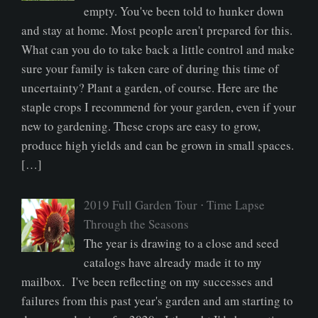
empty. You've been told to hunker down
and stay at home. Most people aren't prepared for this.
What can you do to take back a little control and make
sure your family is taken care of during this time of
uncertainty? Plant a garden, of course. Here are the
staple crops I recommend for your garden, even if your
new to gardening. These crops are easy to grow,
produce high yields and can be grown in small spaces.
[…]
2019 Full Garden Tour ⋅ Time Lapse
Through the Seasons
The year is drawing to a close and seed
catalogs have already made it to my
mailbox. I've been reflecting on my successes and
failures from this past year's garden and am starting to