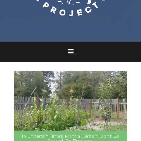
In Uncertain Times, Plant a Garden: Don’t Be
Scared, Be Prepared