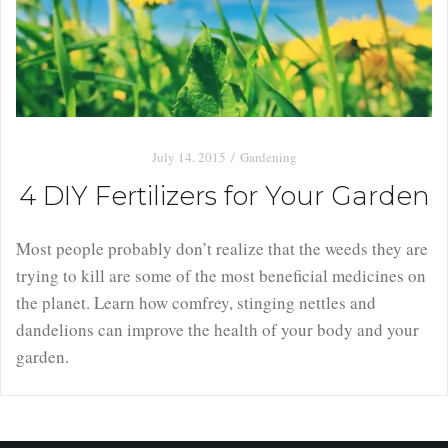
July 14, 2015
Gardening
4 DIY Fertilizers for Your Garden
Most people probably don’t realize that the weeds they are
trying to kill are some of the most beneficial medicines on
the planet. Learn how comfrey, stinging nettles and
dandelions can improve the health of your body and your
garden.