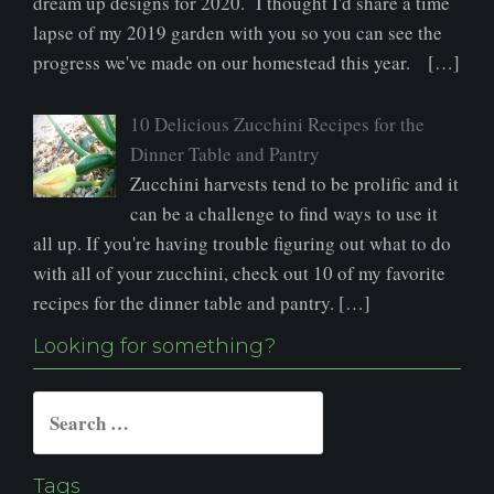
dream up designs for 2020. I thought I'd share a time
lapse of my 2019 garden with you so you can see the
progress we've made on our homestead this year. […]
10 Delicious Zucchini Recipes for the
Dinner Table and Pantry
Zucchini harvests tend to be prolific and it
can be a challenge to find ways to use it
all up. If you're having trouble figuring out what to do
with all of your zucchini, check out 10 of my favorite
recipes for the dinner table and pantry. […]
Looking for something?
Search
for:
Tags