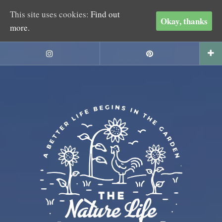
This site uses cookies:
Find out
Okay, thanks
more.
Skip
to
Instagram
Pinterest
content