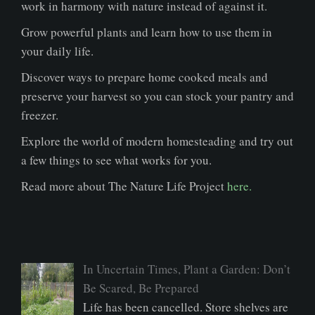
work in harmony with nature instead of against it.
Grow powerful plants and learn how to use them in
your daily life.
Discover ways to prepare home cooked meals and
preserve your harvest so you can stock your pantry and
freezer.
Explore the world of modern homesteading and try out
a few things to see what works for you.
Read more about The Nature Life Project
here.
In Uncertain Times, Plant a Garden: Don’t
Be Scared, Be Prepared
Life has been cancelled. Store shelves are