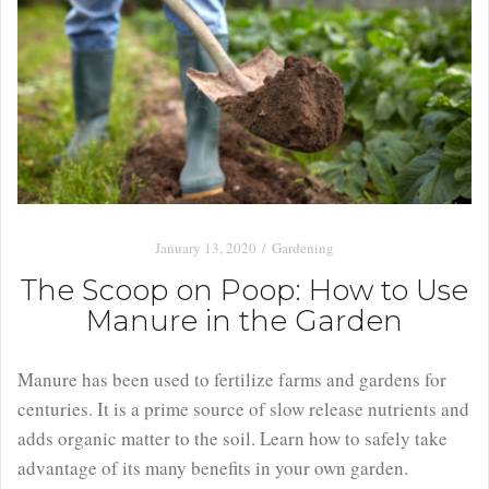
January 13, 2020
Gardening
The Scoop on Poop: How to Use
Manure in the Garden
Manure has been used to fertilize farms and gardens for
centuries. It is a prime source of slow release nutrients and
adds organic matter to the soil. Learn how to safely take
advantage of its many benefits in your own garden.