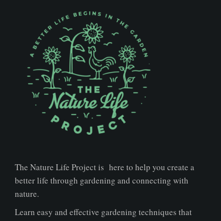
The Nature Life Project is here to help you create a
better life through gardening and connecting with
nature.
Learn easy and effective gardening techniques that