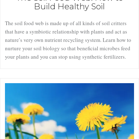
Build Healthy Soil
The soil food web is made up of all kinds of soil critters
that have a symbiotic relationship with plants and act as
nature’s very own nutrient recycling system. Learn how to
nurture your soil biology so that beneficial microbes feed
your plants and you can stop using synthetic fertilizers.