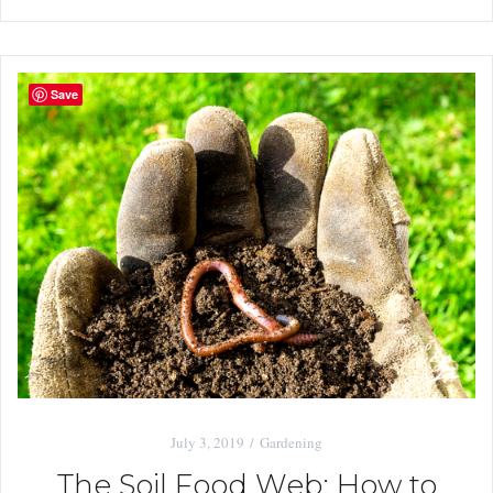
Save
July 3, 2019
Gardening
The Soil Food Web: How to