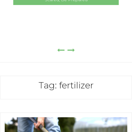
Tag:
fertilizer