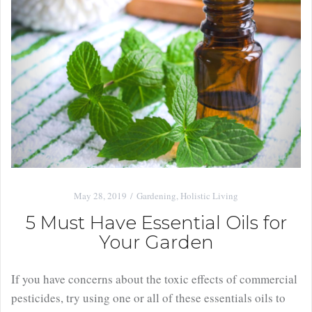
May 28, 2019
Gardening
,
Holistic Living
5 Must Have Essential Oils for
Your Garden
If you have concerns about the toxic effects of commercial
pesticides, try using one or all of these essentials oils to