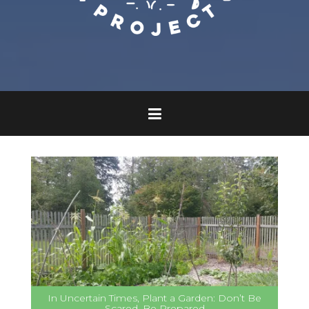
In Uncertain Times, Plant a Garden: Don’t Be
Scared, Be Prepared