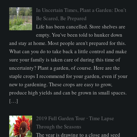
In Uncertain Times, Plant a Garden: Don’t
Be Scared, Be Prepared
Life has been cancelled. Store shelves are
empty. You've been told to hunker down
and stay at home. Most people aren't prepared for this.
What can you do to take back a little control and make
sure your family is taken care of during this time of
uncertainty? Plant a garden, of course. Here are the
staple crops I recommend for your garden, even if your
new to gardening. These crops are easy to grow,
produce high yields and can be grown in small spaces.
[…]
2019 Full Garden Tour ⋅ Time Lapse
Through the Seasons
The year is drawing to a close and seed