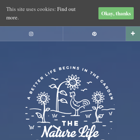
This site uses cookies:
Find out
Okay, thanks
more.
Skip
to
Instagram
Pinterest
content