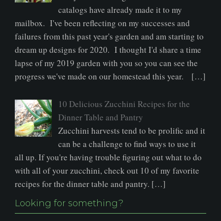
catalogs have already made it to my
mailbox. I've been reflecting on my successes and
failures from this past year's garden and am starting to
dream up designs for 2020. I thought I'd share a time
lapse of my 2019 garden with you so you can see the
progress we've made on our homestead this year. […]
10 Delicious Zucchini Recipes for the
Dinner Table and Pantry
Zucchini harvests tend to be prolific and it
can be a challenge to find ways to use it
all up. If you're having trouble figuring out what to do
with all of your zucchini, check out 10 of my favorite
recipes for the dinner table and pantry. […]
Looking for something?