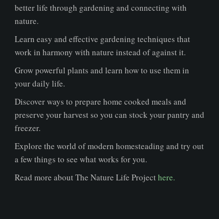
better life through gardening and connecting with
nature.
Learn easy and effective gardening techniques that
work in harmony with nature instead of against it.
Grow powerful plants and learn how to use them in
your daily life.
Discover ways to prepare home cooked meals and
preserve your harvest so you can stock your pantry and
freezer.
Explore the world of modern homesteading and try out
a few things to see what works for you.
Read more about The Nature Life Project
here.