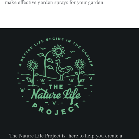
make effective garden sprays for your garden.
The Nature Life Project is here to help you create a