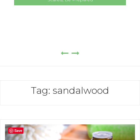
Tag:
sandalwood
Save